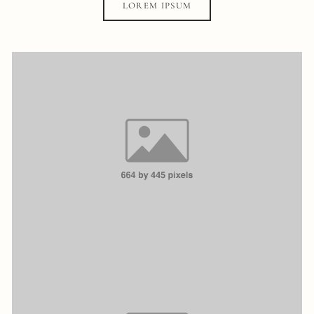
LOREM IPSUM