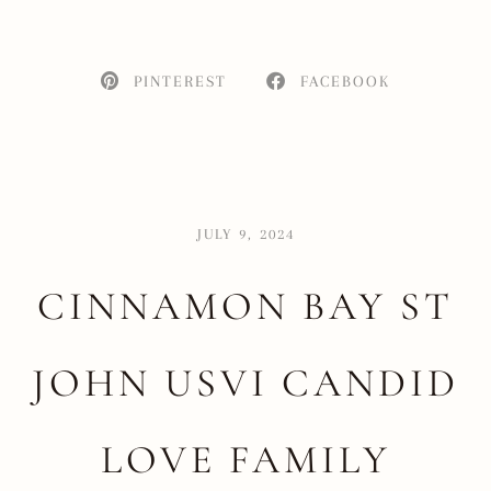
PINTEREST
FACEBOOK
JULY 9, 2024
CINNAMON BAY ST
JOHN USVI CANDID
LOVE FAMILY