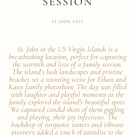
SESSION
ST JOHN USVI
St. John in the US Virgin Islands is a
breathtaking location, perfect for capturing
the warmth and love of a family session.
The island’s lush landscapes and pristine
beaches set a stunning scene for Ethan and
Kates family photoshoot. The day was filled
with laughter and playful moments as the
family explored the island’s beautiful spots.
We captured candid shots of them giggling
and playing, their joy infectious. The
backdrop of turquoise waters and vibrant
greenery added a touch of paradise to the