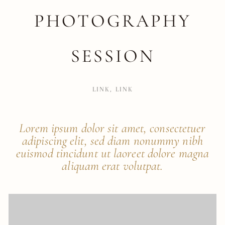
PHOTOGRAPHY
SESSION
LINK
,
LINK
Lorem ipsum dolor sit amet, consectetuer
adipiscing elit, sed diam nonummy nibh
euismod tincidunt ut laoreet dolore magna
aliquam erat volutpat.