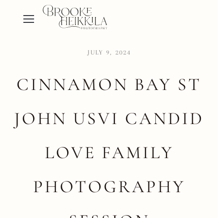
JULY 9, 2024
CINNAMON BAY ST
JOHN USVI CANDID
LOVE FAMILY
PHOTOGRAPHY