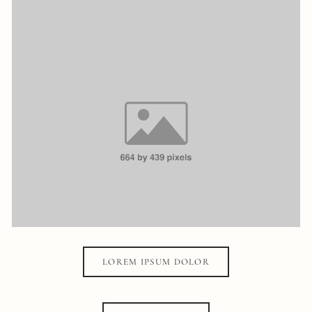
LOREM IPSUM DOLOR