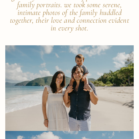
family portraits. we took some serene,
intimate photos of the family huddled
together, their love and connection evident
in every shot.