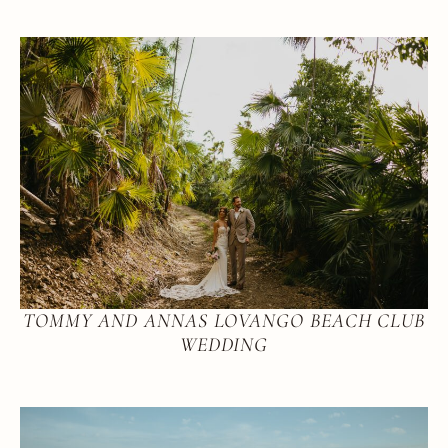
TOMMY AND ANNAS LOVANGO BEACH CLUB
WEDDING