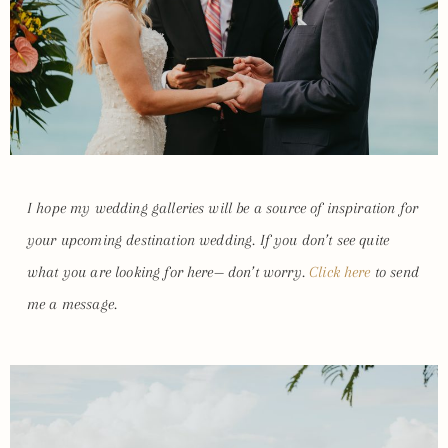
I hope my wedding galleries will be a source of inspiration for
your upcoming destination wedding. If you don’t see quite
what you are looking for here— don’t worry.
Click here
to send
me a message.