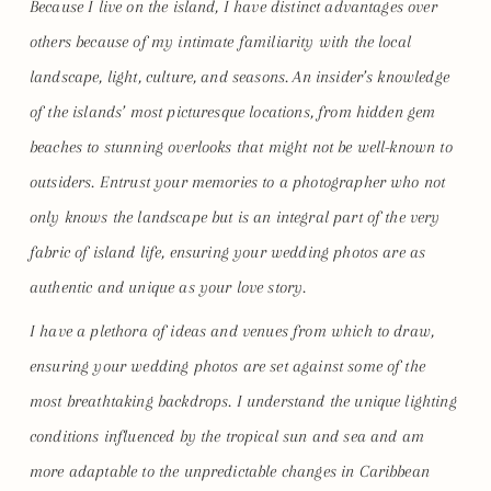
Because I live on the island, I have distinct advantages over
others because of my intimate familiarity with the local
landscape, light, culture, and seasons. An insider’s knowledge
of the islands’ most picturesque locations, from hidden gem
beaches to stunning overlooks that might not be well-known to
outsiders. Entrust your memories to a photographer who not
only knows the landscape but is an integral part of the very
fabric of island life, ensuring your wedding photos are as
authentic and unique as your love story.
I have a plethora of ideas and venues from which to draw,
ensuring your wedding photos are set against some of the
most breathtaking backdrops. I understand the unique lighting
conditions influenced by the tropical sun and sea and am
more adaptable to the unpredictable changes in Caribbean