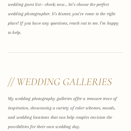
wedding guest list— check; now… let’s choose the perfect
wedding photographer. It’s kismet; you’ve come to the right
place! If you have any questions, reach out to me. I’m happy
to help.
// WEDDING GALLERIES
My wedding photography galleries offer a treasure trove of
inspiration, showcasing a variety of color schemes, moods,
and wedding locations that can help couples envision the
possibilities for their own wedding day.