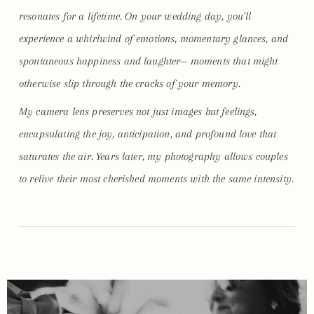
resonates for a lifetime. On your wedding day, you’ll
experience a whirlwind of emotions, momentary glances, and
spontaneous happiness and laughter— moments that might
otherwise slip through the cracks of your memory.
My camera lens preserves not just images but feelings,
encapsulating the joy, anticipation, and profound love that
saturates the air. Years later, my photography allows couples
to relive their most cherished moments with the same intensity.