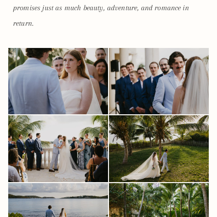
promises just as much beauty, adventure, and romance in
return.