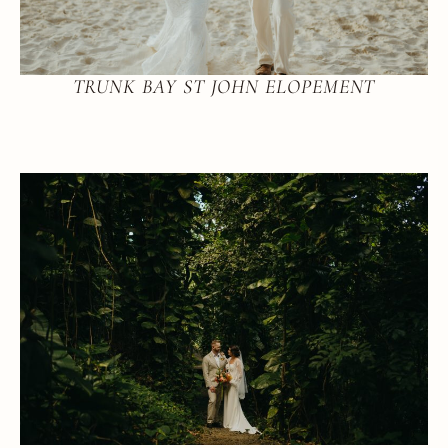
TRUNK BAY ST JOHN ELOPEMENT