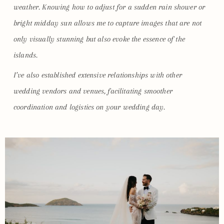
weather. Knowing how to adjust for a sudden rain shower or
bright midday sun allows me to capture images that are not
only visually stunning but also evoke the essence of the
islands.
I’ve also established extensive relationships with other
wedding vendors and venues, facilitating smoother
coordination and logistics on your wedding day.