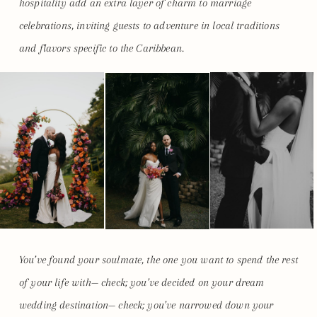
hospitality add an extra layer of charm to marriage
celebrations, inviting guests to adventure in local traditions
and flavors specific to the Caribbean.
You’ve found your soulmate, the one you want to spend the rest
of your life with— check; you’ve decided on your dream
wedding destination— check; you’ve narrowed down your