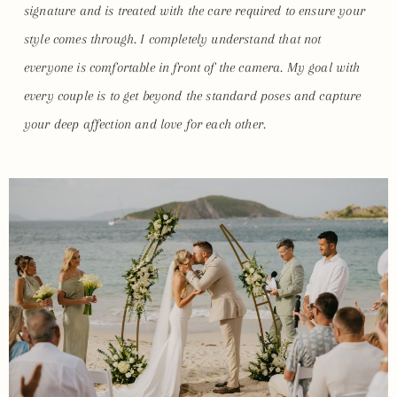
signature and is treated with the care required to ensure your
style comes through. I completely understand that not
everyone is comfortable in front of the camera. My goal with
every couple is to get beyond the standard poses and capture
your deep affection and love for each other.