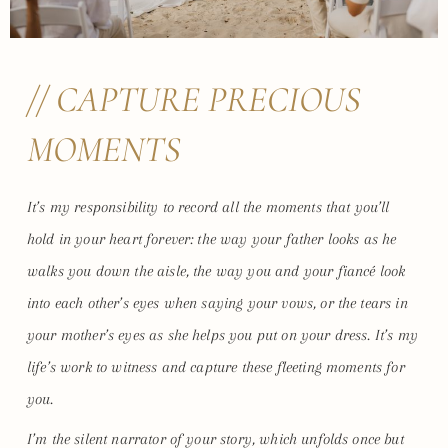
// CAPTURE PRECIOUS
MOMENTS
It’s my responsibility to record all the moments that you’ll
hold in your heart forever: the way your father looks as he
walks you down the aisle, the way you and your fiancé look
into each other’s eyes when saying your vows, or the tears in
your mother’s eyes as she helps you put on your dress. It’s my
life’s work to witness and capture these fleeting moments for
you.
I’m the silent narrator of your story, which unfolds once but