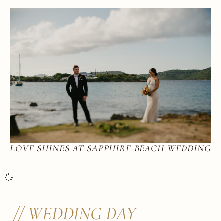
LOVE SHINES AT SAPPHIRE BEACH WEDDING
// WEDDING DAY