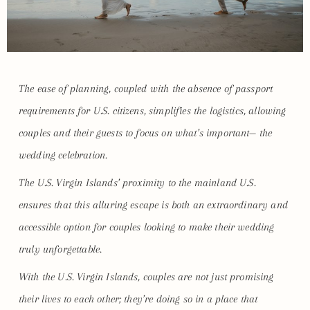
The ease of planning, coupled with the absence of passport
requirements for U.S. citizens, simplifies the logistics, allowing
couples and their guests to focus on what’s important— the
wedding celebration.
The U.S. Virgin Islands’ proximity to the mainland U.S.
ensures that this alluring escape is both an extraordinary and
accessible option for couples looking to make their wedding
truly unforgettable.
With the U.S. Virgin Islands, couples are not just promising
their lives to each other; they’re doing so in a place that