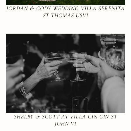
JORDAN & CODY WEDDING VILLA SERENITA
ST THOMAS USVI
SHELBY & SCOTT AT VILLA CIN CIN ST
JOHN VI