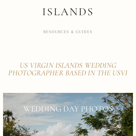
ISLANDS
RESOURCES & GUIDES
US VIRGIN ISLANDS WEDDING
PHOTOGRAPHER BASED IN THE USVI
WEDDING DAY PHOTOS