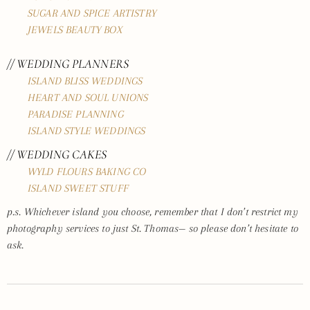
SUGAR AND SPICE ARTISTRY
JEWELS BEAUTY BOX
// WEDDING PLANNERS
ISLAND BLISS WEDDINGS
HEART AND SOUL UNIONS
PARADISE PLANNING
ISLAND STYLE WEDDINGS
// WEDDING CAKES
WYLD FLOURS BAKING CO
ISLAND SWEET STUFF
p.s. Whichever island you choose, remember that I don’t restrict my
photography services to just St. Thomas— so please don’t hesitate to
ask.