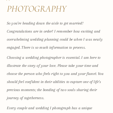
PHOTOGRAPHY
So you’re heading down the aisle to get married!
Congratulations are in order! I remember how exciting and
overwhelming wedding planning could be when I was newly
engaged. There is so much information to process.
Choosing a wedding photographer is essential. I am here to
illustrate the story of your love. Please take your time and
choose the person who feels right to you and your fiancé. You
should feel confident in their abilities to capture one of life’s
precious moments; the bonding of two souls sharing their
journey of togetherness.
Every couple and wedding I photograph has a unique