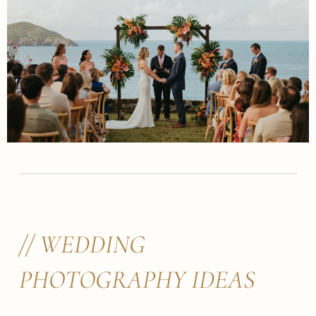
// WEDDING
PHOTOGRAPHY IDEAS