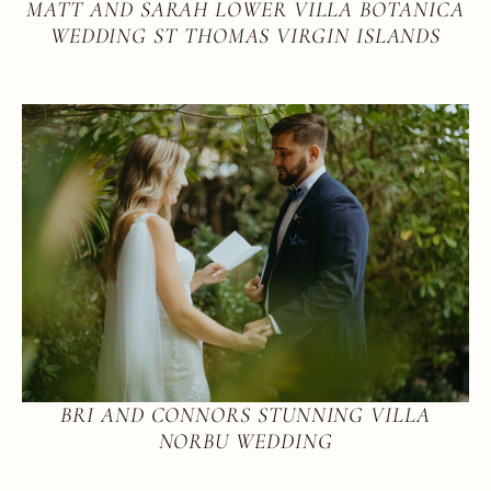
MATT AND SARAH LOWER VILLA BOTANICA
WEDDING ST THOMAS VIRGIN ISLANDS
BRI AND CONNORS STUNNING VILLA
NORBU WEDDING