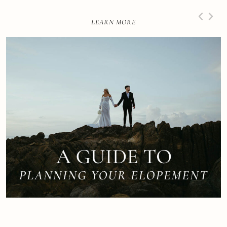
LEARN MORE