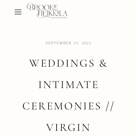
SEPTEMBER 19, 2023
WEDDINGS &
INTIMATE
CEREMONIES //
VIRGIN