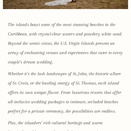
The islands boast some of the most stunning beaches in the
Caribbean, with crystal-clear waters and powdery white sand.
Beyond the scenic vistas, the U.S. Virgin Islands present an
array of enchanting venues and experiences that cater to every
couple’s dream wedding.
Whether it’s the lush landscapes of St. John, the historic allure
of St. Croix, or the bustling energy of St. Thomas, each island
offers its own unique flavor. From luxurious resorts that offer
all-inclusive wedding packages to intimate, secluded beaches
perfect for a private ceremony, the possibilities are endless.
Plus, the islanders’ rich cultural heritage and warm