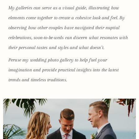
My galleries can serve as a visual guide, illustrating how
elements come together to create a cohesive look and feel. By
observing how other couples have navigated their nuptial
celebrations, soon-to-be-weds can discern what resonates with
their personal tastes and styles and what doesn’t.
Peruse my wedding photo gallery to help fuel your
imagination and provide practical insights into the latest
trends and timeless traditions.