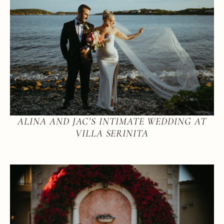
ALINA AND JAC’S INTIMATE WEDDING AT
VILLA SERINITA