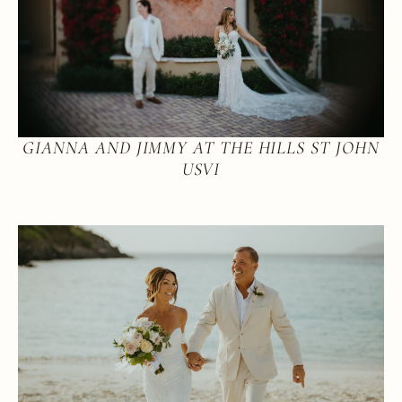
GIANNA AND JIMMY AT THE HILLS ST JOHN
USVI