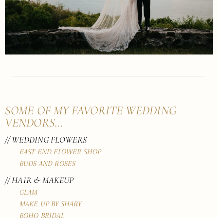
SOME OF MY FAVORITE WEDDING
VENDORS…
// WEDDING FLOWERS
EAST END FLOWER SHOP
BUDS AND ROSES
// HAIR & MAKEUP
GLAM
MAKE UP BY SHARY
BOHO BRIDAL