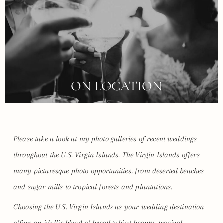
ON LOCATION
Please take a look at my photo galleries of recent weddings
throughout the U.S. Virgin Islands. The Virgin Islands offers
many picturesque photo opportunities, from deserted beaches
and sugar mills to tropical forests and plantations.
Choosing the U.S. Virgin Islands as your wedding destination
offers an idyllic blend of breathtaking beauty, tropical