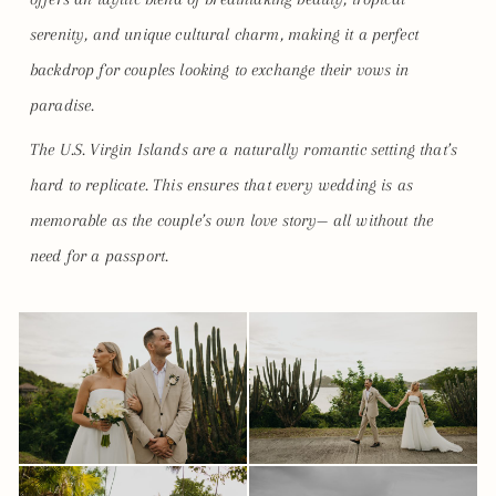
serenity, and unique cultural charm, making it a perfect
backdrop for couples looking to exchange their vows in
paradise.
The U.S. Virgin Islands are a naturally romantic setting that’s
hard to replicate. This ensures that every wedding is as
memorable as the couple’s own love story— all without the
need for a passport.