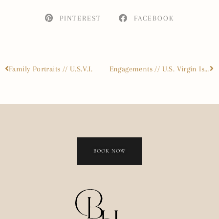
PINTEREST
FACEBOOK
Family Portraits // U.S.V.I.
Engagements // U.S. Virgin Islands
BOOK NOW