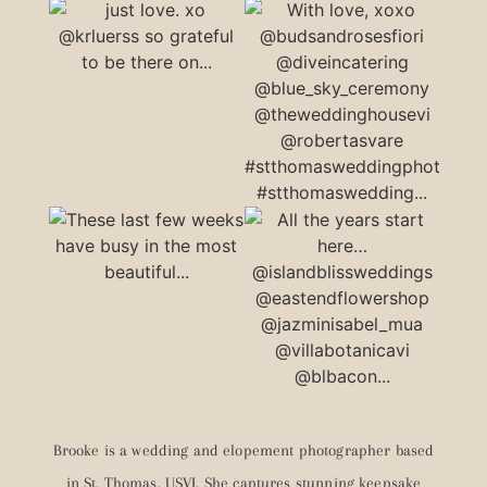
Brooke is a wedding and elopement photographer based
in St. Thomas, USVI. She captures stunning keepsake