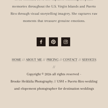
memories throughout the U.S. Virgin Islands and Puerto
Rico through visual storytelling imagery. She captures raw
moments that treasure genuine emotions.
HOME
//
ABOUT ME
//
PRICING
//
CONTACT
//
SERVICES
//
Copyright © 2026 all rights reserved -
Brooke Heikkila Photography // USVI + Puerto Rico wedding
and elopement photographer for destination weddings