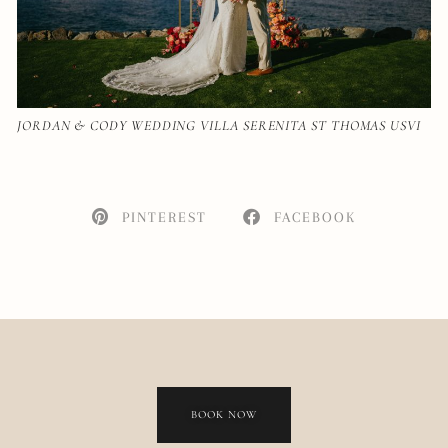
JORDAN & CODY WEDDING VILLA SERENITA ST THOMAS USVI
PINTEREST
FACEBOOK
BOOK NOW