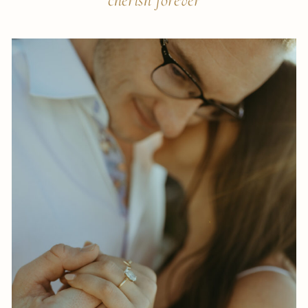
cherish forever