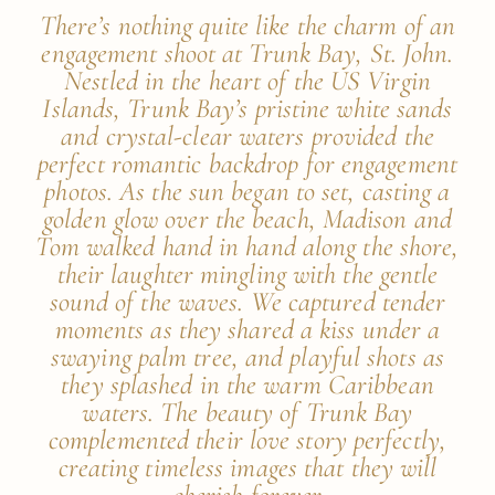
There’s nothing quite like the charm of an
engagement shoot at Trunk Bay, St. John.
Nestled in the heart of the US Virgin
Islands, Trunk Bay’s pristine white sands
and crystal-clear waters provided the
perfect romantic backdrop for engagement
photos. As the sun began to set, casting a
golden glow over the beach, Madison and
Tom walked hand in hand along the shore,
their laughter mingling with the gentle
sound of the waves. We captured tender
moments as they shared a kiss under a
swaying palm tree, and playful shots as
they splashed in the warm Caribbean
waters. The beauty of Trunk Bay
complemented their love story perfectly,
creating timeless images that they will