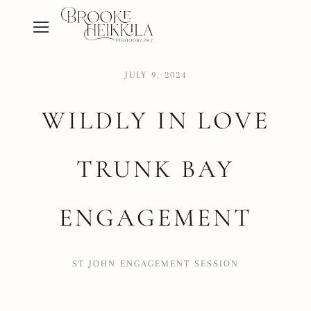
JULY 9, 2024
WILDLY IN LOVE
TRUNK BAY
ENGAGEMENT
ST JOHN ENGAGEMENT SESSION